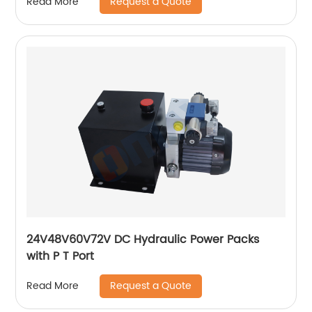
Request a Quote
Read More
24V48V60V72V DC Hydraulic Power Packs
with P T Port
Request a Quote
Read More