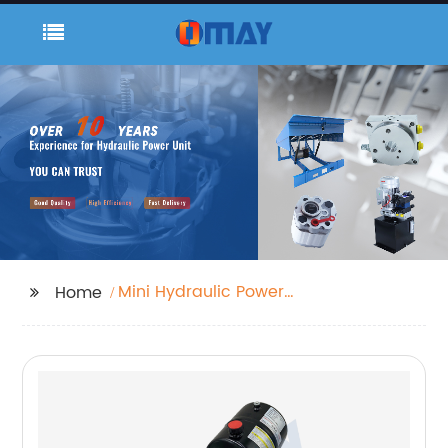
Mini Hydraulic Power
Home
Unit