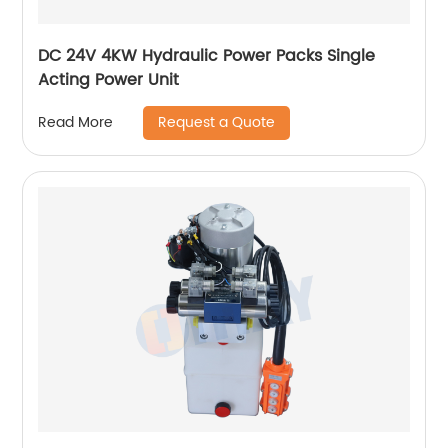
DC 24V 4KW Hydraulic Power Packs Single
Acting Power Unit
Request a Quote
Read More