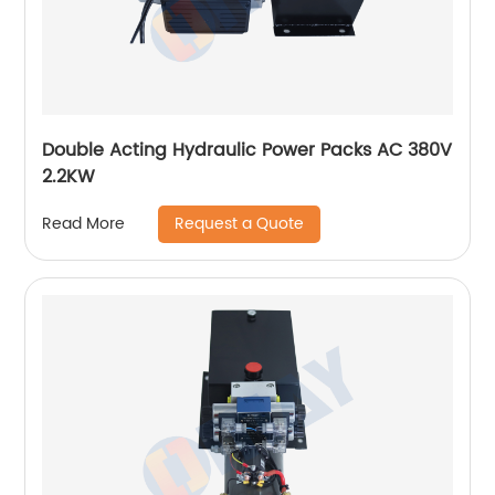
Double Acting Hydraulic Power Packs AC 380V
2.2KW
Request a Quote
Read More