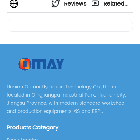
Reviews
Related
Videos
Huaian Oumai Hydraulic Technology Co., Ltd. is
located in Qingjiangpu Industrial Park, Huai an city,
Jiangsu Province, with modern standard workshop
and production equipments. 6S and ERP
management systems are strictly implemented
Products Category
throughout our company.