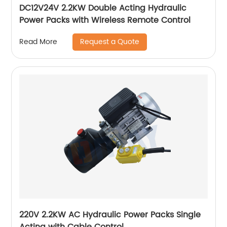
DC12V24V 2.2KW Double Acting Hydraulic
Power Packs with Wireless Remote Control
Request a Quote
Read More
220V 2.2KW AC Hydraulic Power Packs Single
Acting with Cable Control