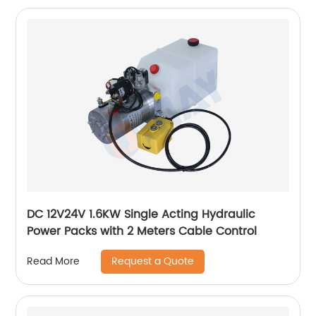
DC 12V24V 1.6KW Single Acting Hydraulic
Power Packs with 2 Meters Cable Control
Request a Quote
Read More