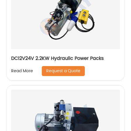
DC12V24V 2.2KW Hydraulic Power Packs
Request a Quote
Read More