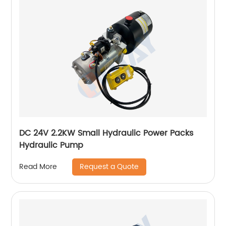
DC 24V 2.2KW Small Hydraulic Power Packs
Hydraulic Pump
Request a Quote
Read More