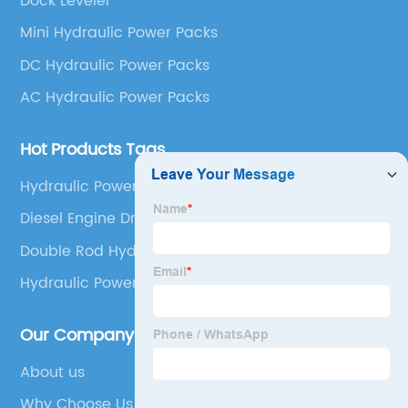
Dock Leveler
Mini Hydraulic Power Packs
DC Hydraulic Power Packs
AC Hydraulic Power Packs
Hot Products Tags
Hydraulic Power Unit 12v Double Acting
Diesel Engine Driven Hydraulic Power Pack
Double Rod Hydraulic Cylinder
Hydraulic Power
Our Company
About us
Why Choose Us