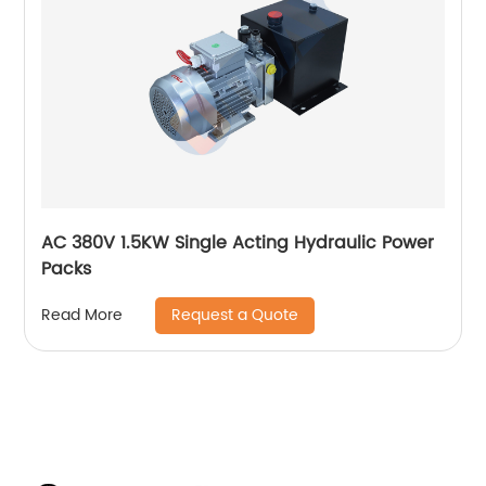
AC 380V 1.5KW Single Acting Hydraulic Power
Packs
Request a Quote
Read More