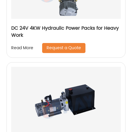
DC 24V 4KW Hydraulic Power Packs for Heavy
Work
Request a Quote
Read More