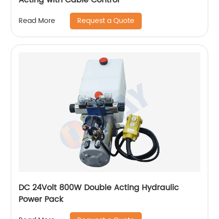
Request a Quote
Read More
DC 24Volt 800W Double Acting Hydraulic
Power Pack