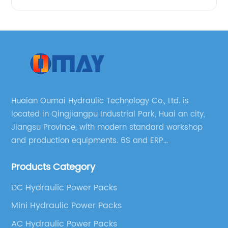
Huaian Oumai Hydraulic Technology Co., Ltd. is
located in Qingjiangpu Industrial Park, Huai an city,
Jiangsu Province, with modern standard workshop
and production equipments. 6S and ERP
management systems are strictly implemented
Products Category
throughout our company.
DC Hydraulic Power Packs
Mini Hydraulic Power Packs
AC Hydraulic Power Packs