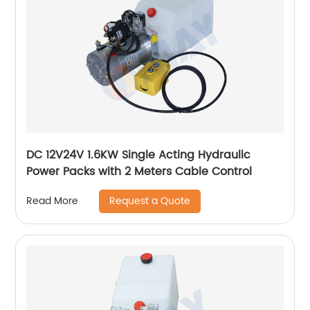
DC 12V24V 1.6KW Single Acting Hydraulic
Power Packs with 2 Meters Cable Control
Request a Quote
Read More