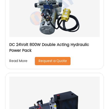
DC 24Volt 800W Double Acting Hydraulic
Power Pack
Request a Quote
Read More