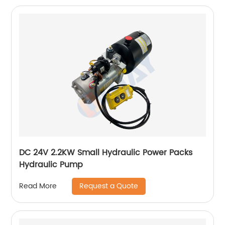
DC 24V 2.2KW Small Hydraulic Power Packs
Hydraulic Pump
Request a Quote
Read More