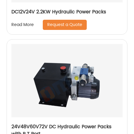
DC12V24V 2.2KW Hydraulic Power Packs
Request a Quote
Read More
24V48V60V72V DC Hydraulic Power Packs
with P T Port