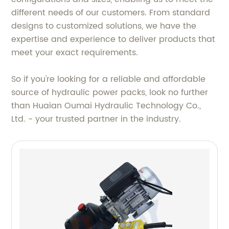
different needs of our customers. From standard
designs to customized solutions, we have the
expertise and experience to deliver products that
meet your exact requirements.
So if you're looking for a reliable and affordable
source of hydraulic power packs, look no further
than Huaian Oumai Hydraulic Technology Co.,
Ltd. - your trusted partner in the industry.