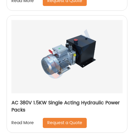
Request a Quote
Read More
AC 380V 1.5KW Single Acting Hydraulic Power
Packs
Request a Quote
Read More