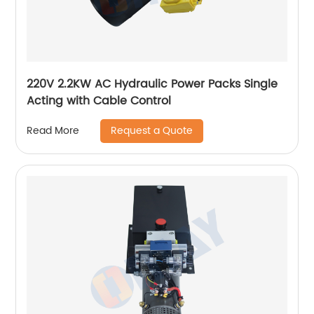
220V 2.2KW AC Hydraulic Power Packs Single
Acting with Cable Control
Request a Quote
Read More