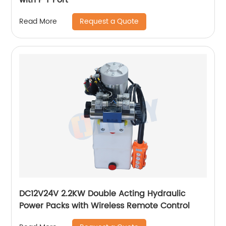
Request a Quote
Read More
DC12V24V 2.2KW Double Acting Hydraulic
Power Packs with Wireless Remote Control