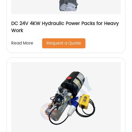
DC 24V 4KW Hydraulic Power Packs for Heavy
Work
Request a Quote
Read More