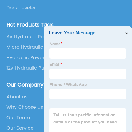
Dock Leveler
Hot Products Tags
Air Hydraulic Power Pack
Micro Hydraulic Power Unit
Hydraulic Power Pack 12v Dc
12v Hydraulic Pump And Ram
Our Company
About us
Why Choose Us
Our Team
Our Service