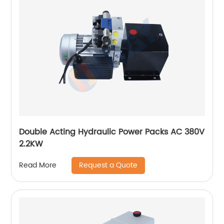
Double Acting Hydraulic Power Packs AC 380V
2.2KW
Request a Quote
Read More