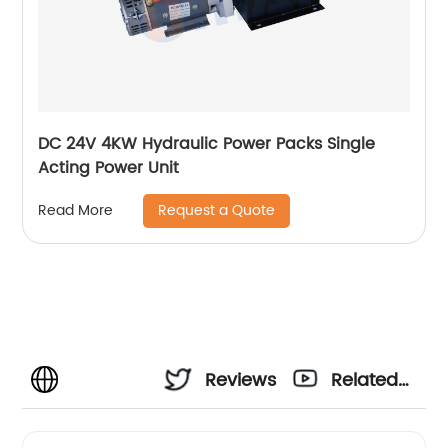
DC 24V 4KW Hydraulic Power Packs Single
Acting Power Unit
Request a Quote
Read More
Reviews
Related
Videos