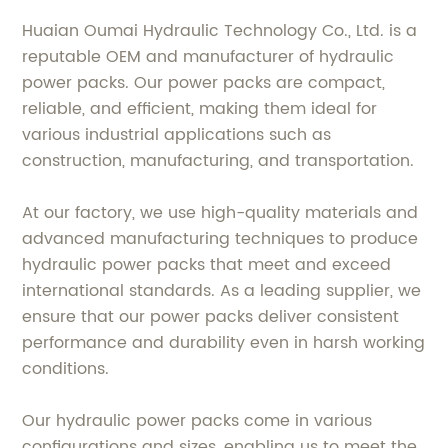
Huaian Oumai Hydraulic Technology Co., Ltd. is a
reputable OEM and manufacturer of hydraulic
power packs. Our power packs are compact,
reliable, and efficient, making them ideal for
various industrial applications such as
construction, manufacturing, and transportation.
At our factory, we use high-quality materials and
advanced manufacturing techniques to produce
hydraulic power packs that meet and exceed
international standards. As a leading supplier, we
ensure that our power packs deliver consistent
performance and durability even in harsh working
conditions.
Our hydraulic power packs come in various
configurations and sizes, enabling us to meet the