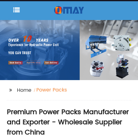
Power Packs
Home
Premium Power Packs Manufacturer
and Exporter - Wholesale Supplier
from China